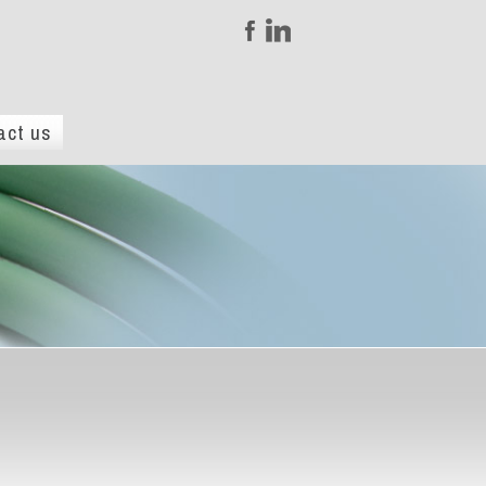
act us