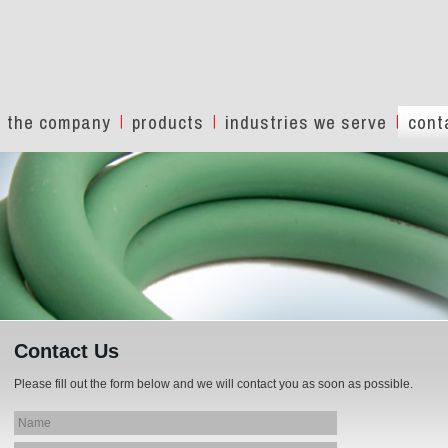
the company
products
industries we serve
cont
Contact Us
Please fill out the form below and we will contact you as soon as possible.