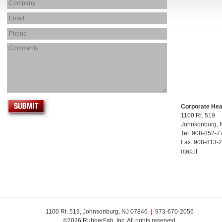
Corporate He
1100 Rt. 519
Johnsonburg, 
Tel: 908-852-7
Fax: 908-813-
map it
1100 Rt. 519, Johnsonburg, NJ 07846
|
973-670-2056
©2026 RubberFab, Inc. All rights reserved.